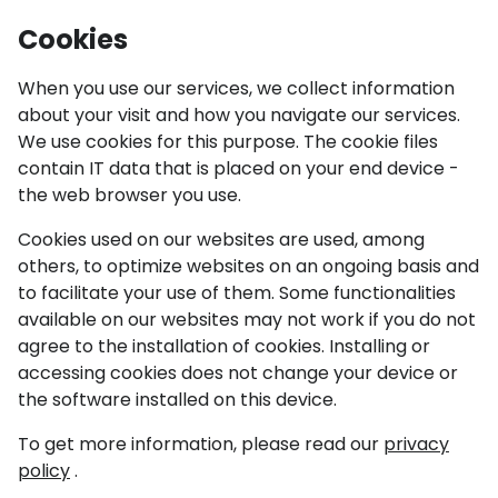
IGF Youth
Cookies
Ope
When you use our services, we collect information
about your visit and how you navigate our services.
News
We use cookies for this purpose. The cookie files
contain IT data that is placed on your end device -
IGF 2023 Kyoto
the web browser you use.
Cookies used on our websites are used, among
30 March 2023
others, to optimize websites on an ongoing basis and
to facilitate your use of them. Some functionalities
available on our websites may not work if you do not
agree to the installation of cookies. Installing or
accessing cookies does not change your device or
the software installed on this device.
To get more information, please read our
privacy
policy
.